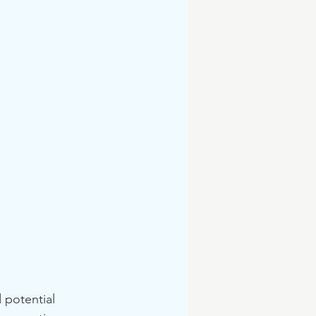
 potential 