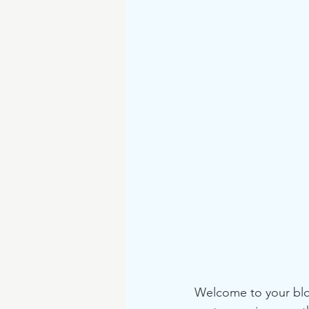
Welcome to your blog