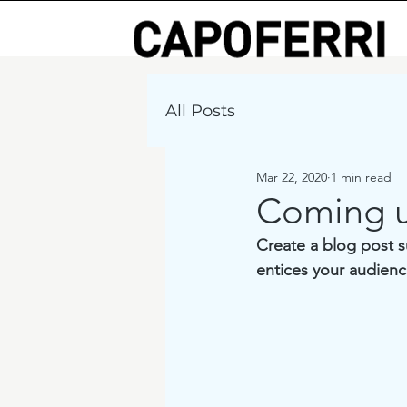
All Posts
Mar 22, 2020
1 min read
Coming 
Create a blog post s
entices your audienc