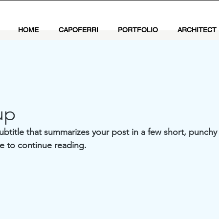
HOME
CAPOFERRI
PORTFOLIO
ARCHITECT
up
ubtitle that summarizes your post in a few short, punch
e to continue reading.