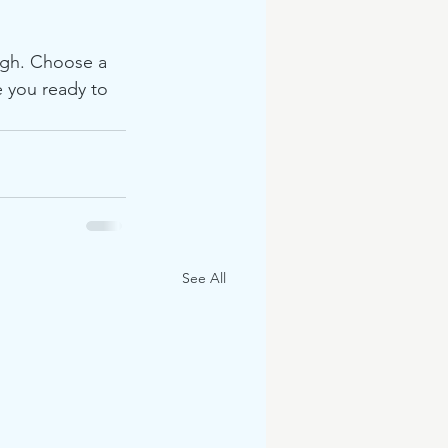
ough. Choose a 
 you ready to 
See All