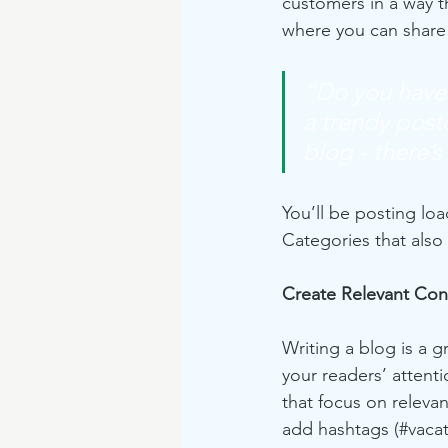
customers in a way th
where you can share
“Do you have 
a trendy postc
blog - there’s
You’ll be posting lo
Categories that also 
Create Relevant Con
Writing a blog is a g
your readers’ attent
that focus on releva
add hashtags (#vacat