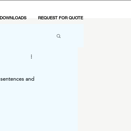
 DOWNLOADS
REQUEST FOR QUOTE
y sentences and 