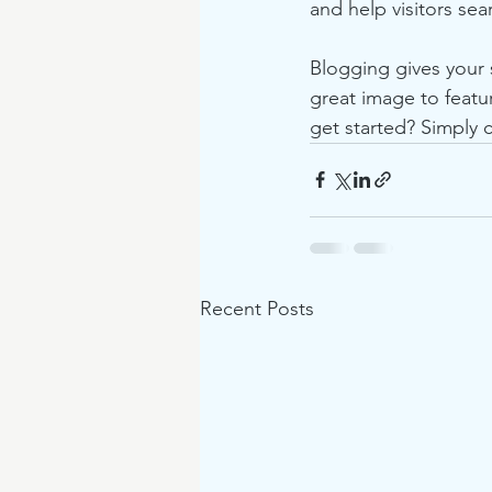
and help visitors sea
Blogging gives your s
great image to featu
get started? Simply 
Recent Posts