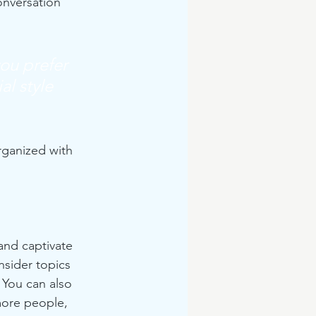
onversation 
ou prefer 
l style 
rganized with 
 and captivate 
sider topics 
 You can also 
more people, 