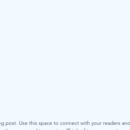
 post. Use this space to connect with your readers and