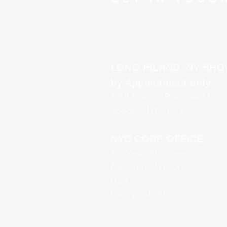
LONG ISLAND, NY S
by Appointment only
136
8 Speonk Riverhead Rd
Speonk, NY 11972
NYC CORP OFFICE
15 West 38th Street
New York, NY 10018
USA
(646) 216-8281