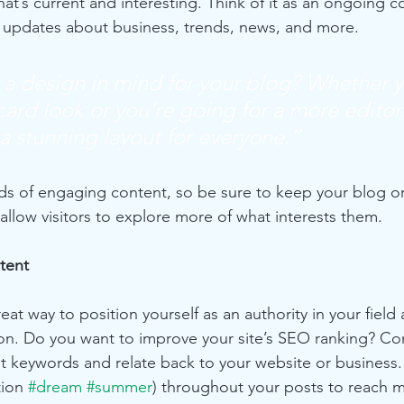
at’s current and interesting. Think of it as an ongoing c
 updates about business, trends, news, and more.
a design in mind for your blog? Whether y
ard look or you’re going for a more editoria
 a stunning layout for everyone.”
ads of engaging content, so be sure to keep your blog o
allow visitors to explore more of what interests them.
tent
reat way to position yourself as an authority in your field
ion. Do you want to improve your site’s SEO ranking? Con
nt keywords and relate back to your website or business.
ion 
#dream
#summer
) throughout your posts to reach 