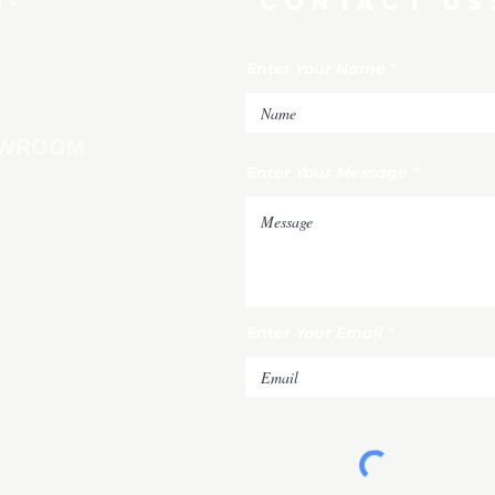
CONTACT US
Enter Your Name
HOWROOM
Enter Your Message
Enter Your Email