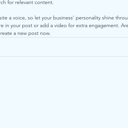
rch for relevant content.
ite a voice, so let your business’ personality shine thr
re in your post or add a video for extra engagement. Are
create a new post now.