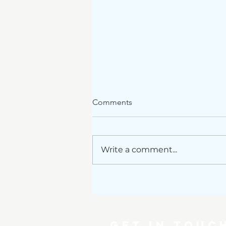
Comments
Write a comment...
Renovations announced
GET IN TOUC